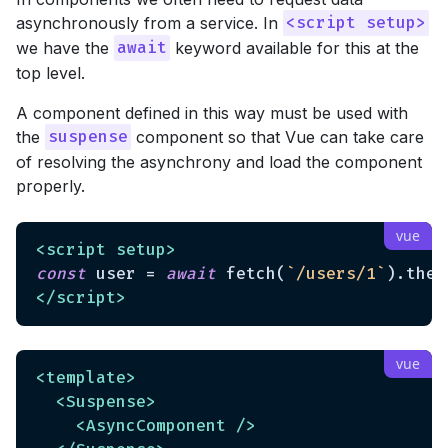
asynchronously from a service. In
<script setup>
we have the
keyword available for this at the
await
top level.
A component defined in this way must be used with
the
component so that Vue can take care
suspense
of resolving the asynchrony and load the component
properly.
<
script
setup
>
const
 user = 
await
 fetch(
`/users/1`
).then
</
script
>
<
template
>
<
Suspense
>
<
AsyncComponent
 />