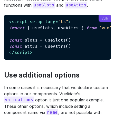
functions with
and
.
useSlots
useAttrs
<
script
setup
lang
=
"ts"
>
import
 { useSlots, useAttrs } 
from
'vue'
const
const
</
script
>
Use additional options
In some cases it is necessary that we declare custom
options in our components. Vuelidate's
option is just one popular example.
validations
These other options, which include setting a
component name via
, are not possible with
name