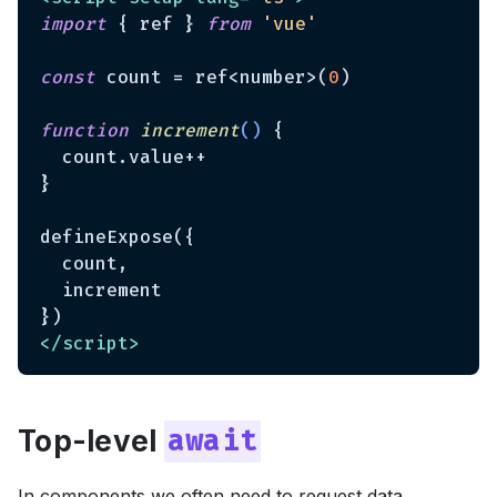
import
 { ref } 
from
'vue'
const
 count = ref<number>(
0
)

function
increment
(
) 
{

  count.value++

}

defineExpose({

  count,

  increment

</
script
>
Top-level
await
In components we often need to request data