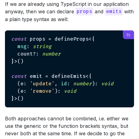
If we are already using TypeScript in our application
anyway, then we can declare
and
with
props
emits
a plain type syntax as well:
const
 props = defineProps<{

msg
: 
string
  count?: 
number
}>()

const
 emit = defineEmits<{

  (e: 
'update'
, 
id
: 
number
): 
void
  (e: 
'remove'
): 
void
Both approaches cannot be combined, i.e. either we
use the generic or the function brackets syntax, but
never both at the same time. If we decide to go the