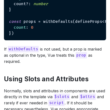
  count?: 
number
}

const
 props = withDefaults(defineProps<Pro
count
: 
0
If
is not used, but a prop is marked
withDefaults
as optional in the type, Vue treats this
as
prop
required.
Using Slots and Attributes
Normally, slots and attributes in components are used
directly in the template via
and
and
$slots
$attrs
rarely if ever needed in
. If it should be
script
necessary nevertheless, Vue provides appropriate