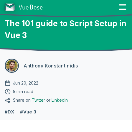
The 101 guide to Script Setup in
Vue 3
Anthony Konstantinidis
Jun 20, 2022
5 min read
Share on
Twitter
or
LinkedIn
#DX
#Vue 3