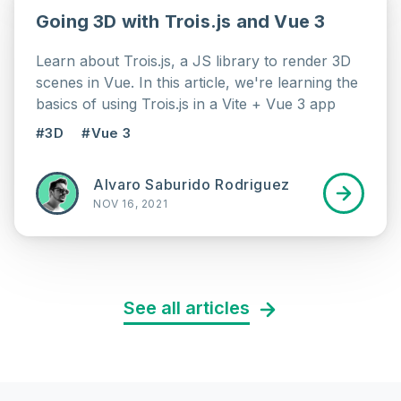
Going 3D with Trois.js and Vue 3
Learn about Trois.js, a JS library to render 3D
scenes in Vue. In this article, we're learning the
basics of using Trois.js in a Vite + Vue 3 app
#3D
#Vue 3
Alvaro Saburido Rodriguez
NOV 16, 2021
See all articles