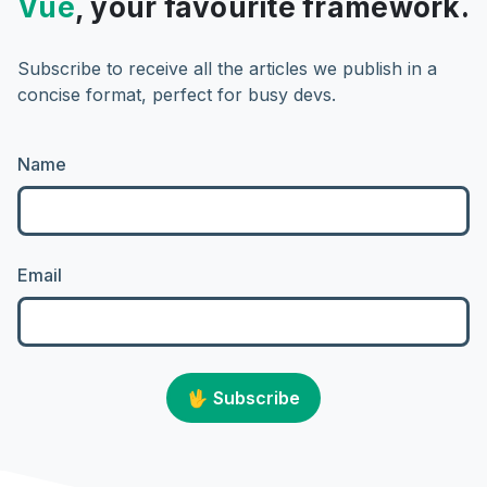
Vue
, your favourite framework.
Subscribe to receive all the articles we publish in a
concise format, perfect for busy devs.
Name
Email
🖖
Subscribe