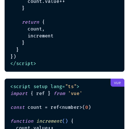
      count.value++

    }

return
 {

      count,

      increment

    }

  }

</
script
>
<
script
setup
lang
=
"ts"
>
import
 { ref } 
from
'vue'
const
 count = ref<number>(
0
)

function
increment
(
) 
{

  count.value++
