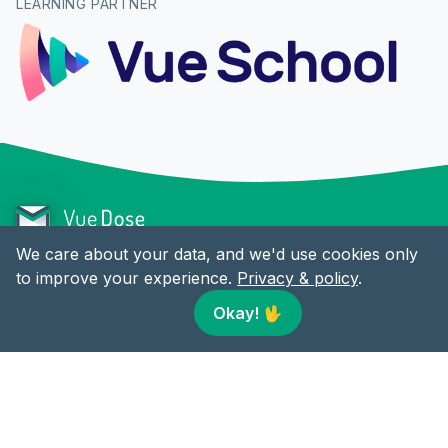
LEARNING PARTNER
We care about your data, and we'd use cookies only
to improve your experience.
Privacy & policy
.
CONTENT
LINKS
Okay!
🖖
Articles
Twitter
RSS
Facebook
LinkedIn
© 2018-present Vue Dose by
Alex Jover
. All rights reserved.