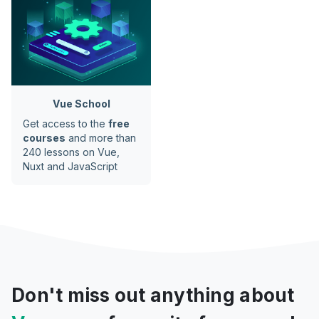
Vue School
Get access to the
free
courses
and more than
240 lessons on Vue,
Nuxt and JavaScript
Don't miss out anything about