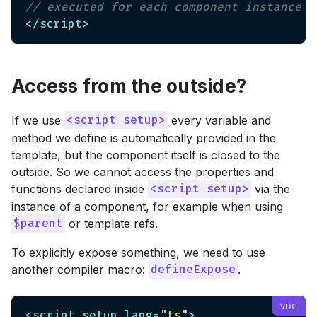
// executed for each component instance
</
script
>
Access from the outside?
If we use
every variable and
<script setup>
method we define is automatically provided in the
template, but the component itself is closed to the
outside. So we cannot access the properties and
functions declared inside
via the
<script setup>
instance of a component, for example when using
or template refs.
$parent
To explicitly expose something, we need to use
another compiler macro:
.
defineExpose
<
script
setup
lang
=
"ts"
>