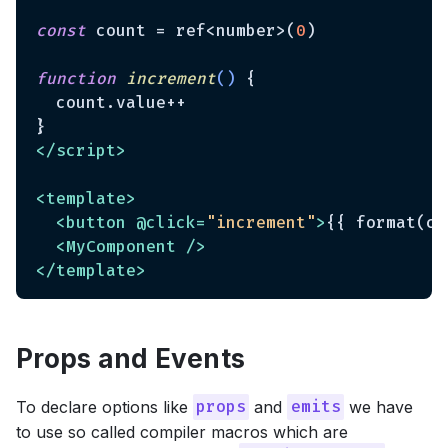
const
 count = ref<number>(
0
)

function
increment
(
) 
{

  count.value++

</
script
>
<
template
>
<
button
 @
click
=
"increment"
>
{{ format(co
<
MyComponent
 />
</
template
>
Props and Events
To declare options like
and
we have
props
emits
to use so called compiler macros which are