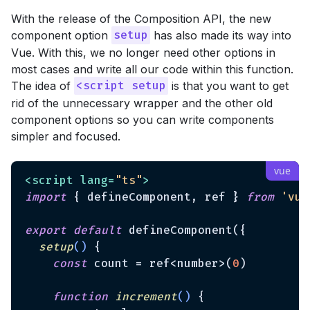
With the release of the Composition API, the new
component option
has also made its way into
setup
Vue. With this, we no longer need other options in
most cases and write all our code within this function.
The idea of
is that you want to get
<script setup
rid of the unnecessary wrapper and the other old
component options so you can write components
simpler and focused.
<
script
lang
=
"ts"
>
import
 { defineComponent, ref } 
from
'vue
export
default
 defineComponent({

setup
(
)
 {

const
 count = ref<number>(
0
)

function
increment
(
) 
{
