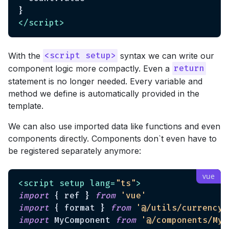
</
script
>
With the
syntax we can write our
<script setup>
component logic more compactly. Even a
return
statement is no longer needed. Every variable and
method we define is automatically provided in the
template.
We can also use imported data like functions and even
components directly. Components don`t even have to
be registered separately anymore:
<
script
setup
lang
=
"ts"
>
import
 { ref } 
from
'vue'
import
 { format } 
from
'@/utils/currency'
import
 MyComponent 
from
'@/components/MyC