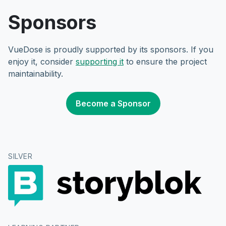
Sponsors
VueDose is proudly supported by its sponsors. If you
enjoy it, consider
supporting it
to ensure the project
maintainability.
Become a Sponsor
SILVER