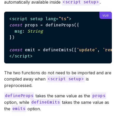
automatically available inside
.
<script setup>
<
script
setup
lang
=
"ts"
>
const
 props = defineProps({

msg
: 
String
})

const
 emit = defineEmits([
'update'
, 
'remo
</
script
>
The two functions do not need to be imported and are
compiled away when
is
<script setup>
preprocessed.
takes the same value as the
defineProps
props
option, while
takes the same value as
defineEmits
the
option.
emits