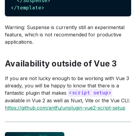
</
Suspense
>
</
template
>
Warning: Suspense is currently still an experimental
feature, which is not recommended for productive
applications.
Availability outside of Vue 3
If you are not lucky enough to be working with Vue 3
already, you will be happy to know that there is a
fantastic plugin that makes
<script setup>
available in Vue 2 as well as Nuxt, Vite or the Vue CLI:
https://github.com/antfu/unplugin-vue2-script-setup