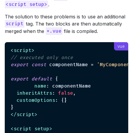
.
<script setup>
The solution to these problems is to use an additional
tag. The two blocks are then automatically
script
merged when the
file is compiled.
*.vue
<
script
>
// executed only once
export
const
 componentName = 
'MyComponent
export
default
 {

name
: componentName

inheritAttrs
: 
false
,

customOptions
: {}

</
script
>
<
script
setup
>