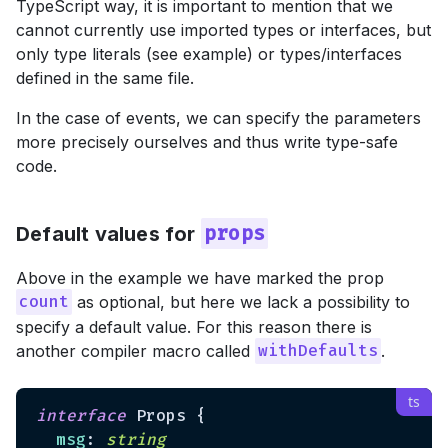
TypeScript way, it is important to mention that we
cannot currently use imported types or interfaces, but
only type literals (see example) or types/interfaces
defined in the same file.
In the case of events, we can specify the parameters
more precisely ourselves and thus write type-safe
code.
Default values for
props
Above in the example we have marked the prop
as optional, but here we lack a possibility to
count
specify a default value. For this reason there is
another compiler macro called
.
withDefaults
interface
 Props {

msg
: 
string