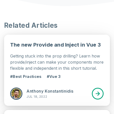
Related Articles
The new Provide and Inject in Vue 3
Getting stuck into the prop drilling? Learn how
provide/inject can make your components more
flexible and independent in this short tutorial.
#Best Practices
#Vue 3
Anthony Konstantinidis
JUL 18, 2022