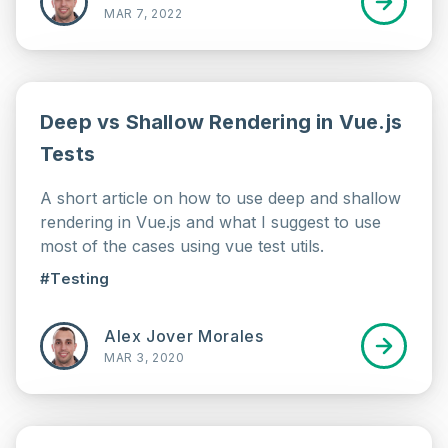
MAR 7, 2022
Deep vs Shallow Rendering in Vue.js
Tests
A short article on how to use deep and shallow
rendering in Vue.js and what I suggest to use
most of the cases using vue test utils.
#Testing
Alex Jover Morales
MAR 3, 2020