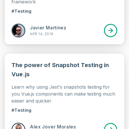
framework
#Testing
Javier Martínez
APR 14, 2019
The power of Snapshot Testing in
Vue.js
Learn why using Jest's snapshots testing for
you Vue.js components can make testing much
easier and quicker
#Testing
Alex Jover Morales