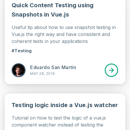
Quick Content Testing using
Snapshots in Vue.js
Useful tip about how to use snapshot testing in
Vue.js the right way and have consistent and
coherent tests in your applications
#Testing
Eduardo San Martín
MAY 28, 2019
Testing logic inside a Vue.js watcher
Tutorial on how to test the logic of a vue.js
component watcher instead of testing the