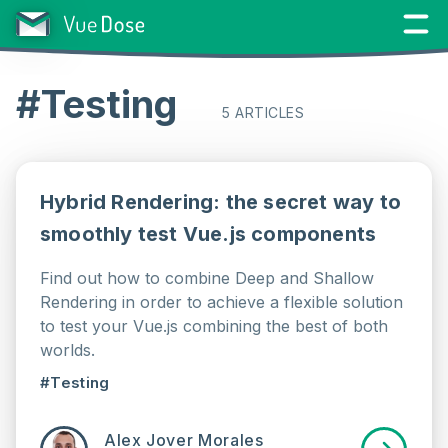
#Testing
5 ARTICLES
Hybrid Rendering: the secret way to
smoothly test Vue.js components
Find out how to combine Deep and Shallow
Rendering in order to achieve a flexible solution
to test your Vue.js combining the best of both
worlds.
#Testing
Alex Jover Morales