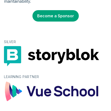
maintainability.
Become a Sponsor
SILVER
LEARNING PARTNER