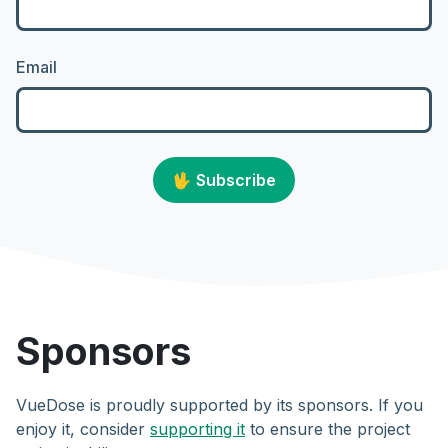
Email
🖖
Subscribe
Sponsors
VueDose is proudly supported by its sponsors. If you
enjoy it, consider
supporting it
to ensure the project