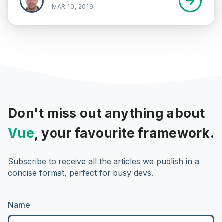
MAR 10, 2019
Don't miss out anything about
Vue
, your favourite framework.
Subscribe to receive all the articles we publish in a
concise format, perfect for busy devs.
Name