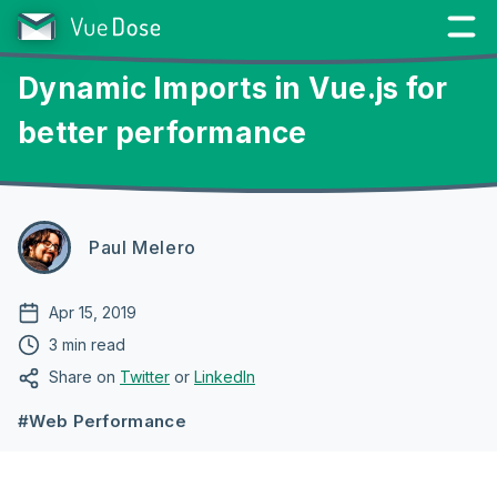
Dynamic Imports in Vue.js for
better performance
Paul Melero
Apr 15, 2019
3 min read
Share on
Twitter
or
LinkedIn
#Web Performance