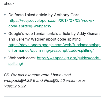
check:
De facto linked article by Anthony Gore:
https://vuejsdevelopers.com/2017/07/03/vue-js-
code-splitting-webpack/
Google's web fundamentals article by Addy Osmani
and Jeremy Wagner about code splitting:
https://developers.google.com/web/fundamentals/p
erformance/optimizing-javascript/code-splitting/
Webpack docs:
https://webpack.js.org/guides/code-
splitting/
PS: For this example repo I have used
webpack@4.29.6 and Nuxt@2.4.0 which uses
Vue@2.5.22.