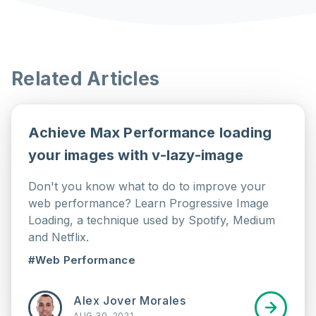
Related Articles
Achieve Max Performance loading
your images with v-lazy-image
Don't you know what to do to improve your
web performance? Learn Progressive Image
Loading, a technique used by Spotify, Medium
and Netflix.
#Web Performance
Alex Jover Morales
AUG 30, 2021