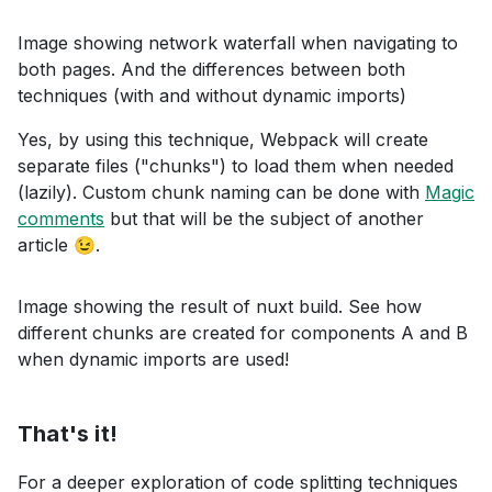
Image showing network waterfall when navigating to
both pages. And the differences between both
techniques (with and without dynamic imports)
Yes, by using this technique, Webpack will create
separate files ("chunks") to load them when needed
(lazily). Custom chunk naming can be done with
Magic
comments
but that will be the subject of another
article 😉.
Image showing the result of nuxt build. See how
different chunks are created for components A and B
when dynamic imports are used!
That's it!
For a deeper exploration of code splitting techniques