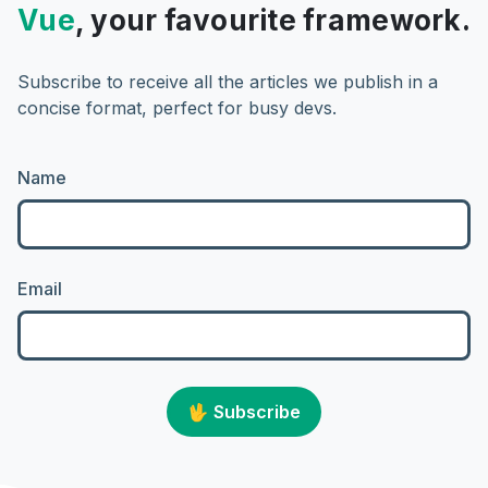
Vue
, your favourite framework.
Subscribe to receive all the articles we publish in a
concise format, perfect for busy devs.
Name
Email
🖖
Subscribe