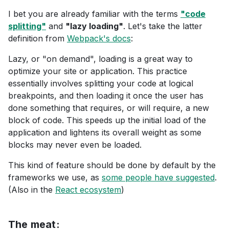
I bet you are already familiar with the terms
"code
splitting"
and
"lazy loading"
. Let's take the latter
definition from
Webpack's docs
:
Lazy, or "on demand", loading is a great way to
optimize your site or application. This practice
essentially involves splitting your code at logical
breakpoints, and then loading it once the user has
done something that requires, or will require, a new
block of code. This speeds up the initial load of the
application and lightens its overall weight as some
blocks may never even be loaded.
This kind of feature should be done by default by the
frameworks we use, as
some people have suggested
.
(Also in the
React ecosystem
)
The meat: