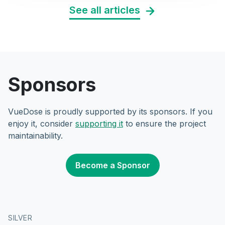
See all articles
Sponsors
VueDose is proudly supported by its sponsors. If you
enjoy it, consider
supporting it
to ensure the project
maintainability.
Become a Sponsor
SILVER