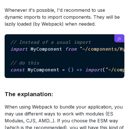
Whenever it's possible, I'd recommend to use
dynamic imports to import components. They will be
lazily loaded (by Webpack) when needed.
// Instead of a usual import
import
 MyComponent 
from
"~/components/MyC
// do this
const
 MyComponent = 
() =>
import
(
"~/compo
The explanation:
When using Webpack to bundle your application, you
may use different ways to work with modules (ES
Modules, CJS, AMD...). If you choose the ESM way
(which is the recommended), you will have this kind of