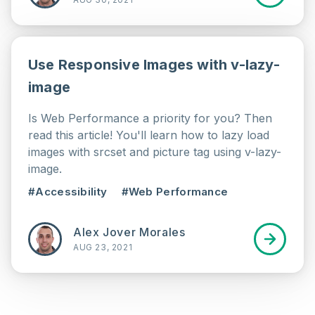
Use Responsive Images with v-lazy-
image
Is Web Performance a priority for you? Then
read this article! You'll learn how to lazy load
images with srcset and picture tag using v-lazy-
image.
#Accessibility
#Web Performance
Alex Jover Morales
AUG 23, 2021