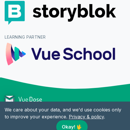
LEARNING PARTNER
We care about your data, and we'd use cookies only
to improve your experience.
Privacy & policy
.
CONTENT
LINKS
Okay!
🖖
Articles
Twitter