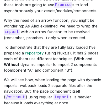
these tools are going to use
s to load
Promise
asynchronously your assets/modules/components.
Why the need of an arrow function, you might be
wondering: As Alex explained, we need to wrap the
with an arrow function to be resolved
import
(remember, promises...) only when executed.
To demonstrate that they are fully lazy loaded I've
prepared a
repository
(using Nuxt.js). It has 2 pages,
each of them use different techniques (
With
and
Without
dynamic imports) to import 2 components
(component "A" and component "B").
We will see how, when loading the page with dynamic
imports, webpack loads 2 separate files after the
navigation. But, the page component itself
(
) using regular
s, is heavier
/without
import
because it loads everything at once.