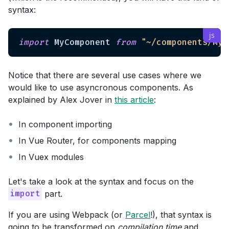
syntax:
import
 MyComponent 
from
"~/components/MyC
Notice that there are several use cases where we
would like to use asyncronous components. As
explained by Alex Jover in
this article
:
In component importing
In Vue Router, for components mapping
In Vuex modules
Let's take a look at the syntax and focus on the
part.
import
If you are using Webpack (or
Parcel
!), that syntax is
going to be transformed on
compilation time
and