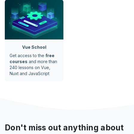
Vue School
Get access to the
free
courses
and more than
240 lessons on Vue,
Nuxt and JavaScript
Don't miss out anything about