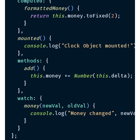
computed
: {

formattedMoney
(
)
 {

return
this
.money.toFixed(
2
);

    }

  },

mounted
(
)
 {

console
.log(
"Clock Object mounted!"
);

  },

methods
: {

add
(
)
 {

this
.money += 
Number
(
this
.delta);

    }

  },

watch
: {

money
(
newVal, oldVal
)
 {

console
.log(
"Money changed"
, newVal
    }

  }
