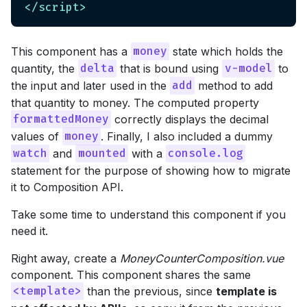
</
script
>
This component has a
state which holds the
money
quantity, the
that is bound using
to
delta
v-model
the input and later used in the
method to add
add
that quantity to money. The computed property
correctly displays the decimal
formattedMoney
values of
. Finally, I also included a dummy
money
and
with a
watch
mounted
console.log
statement for the purpose of showing how to migrate
it to Composition API.
Take some time to understand this component if you
need it.
Right away, create a
MoneyCounterComposition.vue
component. This component shares the same
than the previous, since
template is
<template>