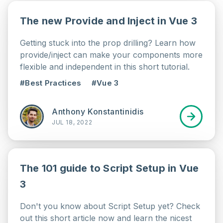
The new Provide and Inject in Vue 3
Getting stuck into the prop drilling? Learn how
provide/inject can make your components more
flexible and independent in this short tutorial.
#Best Practices
#Vue 3
Anthony Konstantinidis
JUL 18, 2022
The 101 guide to Script Setup in Vue
3
Don't you know about Script Setup yet? Check
out this short article now and learn the nicest