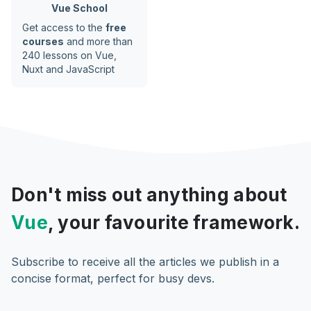
Vue School
Get access to the
free
courses
and more than
240 lessons on Vue,
Nuxt and JavaScript
Don't miss out anything about
Vue
, your favourite framework.
Subscribe to receive all the articles we publish in a
concise format, perfect for busy devs.