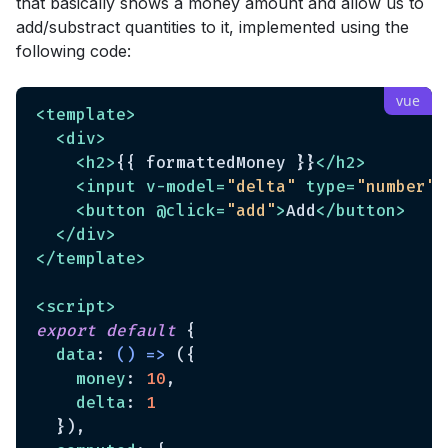
that basically shows a money amount and allow us to
add/substract quantities to it, implemented using the
following code:
<
template
>
<
div
>
<
h2
>
{{ formattedMoney }}
</
h2
>
<
input
v-model
=
"delta"
type
=
"number"
>
<
button
 @
click
=
"add"
>
Add
</
button
>
</
div
>
</
template
>
<
script
>
export
default
 {

data
: 
() =>
 ({

money
: 
10
,

delta
: 
1
  }),
