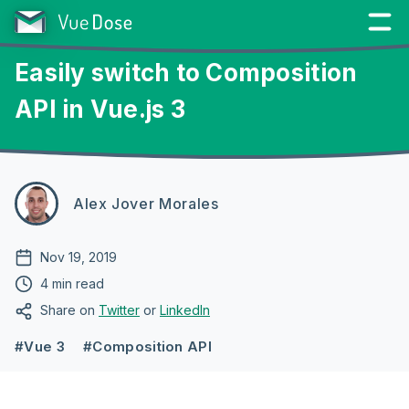
Easily switch to Composition
API in Vue.js 3
Alex Jover Morales
Nov 19, 2019
4 min read
Share on
Twitter
or
LinkedIn
#Vue 3
#Composition API