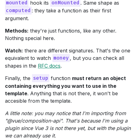
hook its
. Same shape as
mounted
onMounted
: they take a function as their first
computed
argument.
Methods:
they're just functions, like any other.
Nothing special here.
Watch:
there are different signatures. That's the one
equivalent to watch
, but you can check all
money
shapes in the
RFC docs
.
Finally, the
function
must return an object
setup
containing everything you want to use in the
template
. Anything that is not there, it won't be
accesible from the template.
A little note: you may notice that I'm importing from
"@vue/composition-api". That's because I'm using a
plugin since Vue 3 is not there yet, but with the plugin
we can already use it.