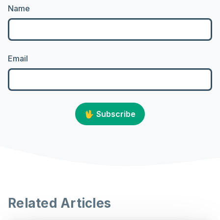
Name
Email
🖖
Subscribe
Related Articles