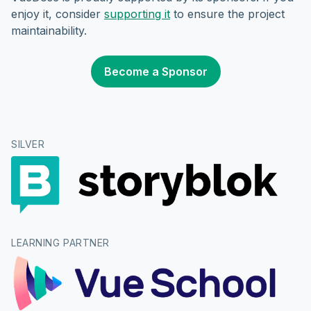
enjoy it, consider
supporting it
to ensure the project
maintainability.
Become a Sponsor
SILVER
LEARNING PARTNER