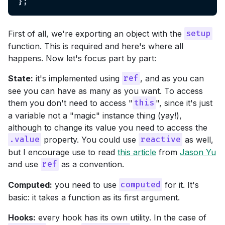
First of all, we're exporting an object with the
setup
function. This is required and here's where all
happens. Now let's focus part by part:
State:
it's implemented using
, and as you can
ref
see you can have as many as you want. To access
them you don't need to access "
", since it's just
this
a variable not a "magic" instance thing (yay!),
although to change its value you need to access the
property. You could use
as well,
.value
reactive
but I encourage use to read
this article
from
Jason Yu
and use
as a convention.
ref
Computed:
you need to use
for it. It's
computed
basic: it takes a function as its first argument.
Hooks:
every hook has its own utility. In the case of