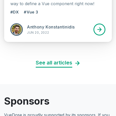
way to define a Vue component right now!
#DX
#Vue 3
Anthony Konstantinidis
JUN 20, 2022
See all articles
Sponsors
VueDose is proudly supported by its sponsors. If you