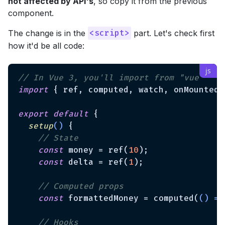
not affected by API's
, so copy it from the previous
component.
The change is in the
part. Let's check first
<script>
how it'd be all code:
// In Vue 3, you'll import from "vue"
import
 { ref, computed, watch, onMounted 
export
default
 {

setup
(
)
 {

// State
const
 money = ref(
10
);

const
 delta = ref(
1
);

// Computed props
const
 formattedMoney = computed(
() =>
// Hooks