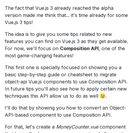
The fact that Vue.js 3 already reached the alpha
version made me think that... it's time already for some
Vue.js 3 tips!
The idea is to give you some tips related to new
features you can find on Vue.js 3 as they get available.
For now, we'll focus on
Composition API
, one of the
most game-changing features!
This first one is specially focused on showing you a
basic step-by-step guide or cheatsheet to migrate
object-api Vue.js components to use Composition API.
In future tips you'll also see how to apply certain new
techniques this API allow us to do as well 😉.
I'll do that by showing you how to convert an Object-
API-based component to use Composition API.
For that, let's create a
MoneyCounter.vue
component