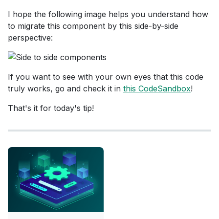
I hope the following image helps you understand how
to migrate this component by this side-by-side
perspective:
If you want to see with your own eyes that this code
truly works, go and check it in
this CodeSandbox
!
That's it for today's tip!