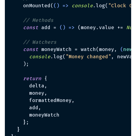
    onMounted(
() =>
console
.log(
"Clock Ob
// Methods
const
 add = 
() =>
 (money.value += 
Num
// Watchers
const
 moneyWatch = watch(money, 
(
newV
console
.log(
"Money changed"
, newVal
    );

return
 {

      delta,

      money,

      formattedMoney,

      add,

      moneyWatch

    };

  }
