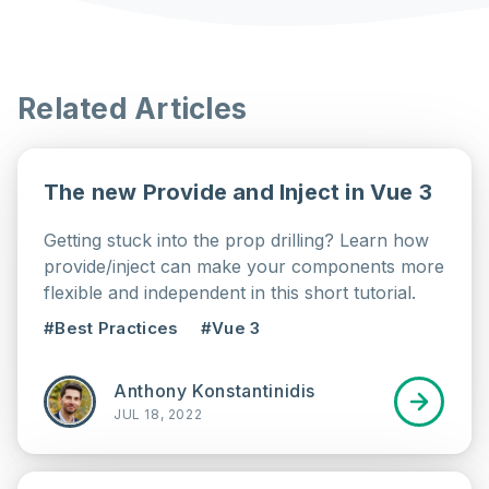
Related Articles
The new Provide and Inject in Vue 3
Getting stuck into the prop drilling? Learn how
provide/inject can make your components more
flexible and independent in this short tutorial.
#Best Practices
#Vue 3
Anthony Konstantinidis
JUL 18, 2022