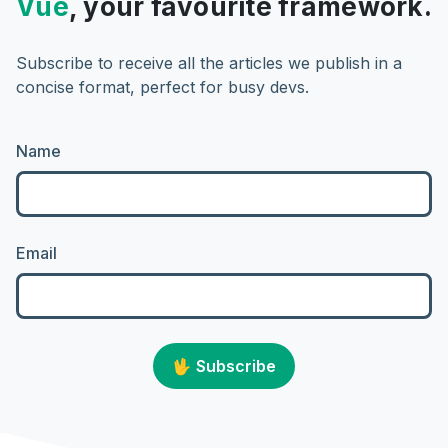
Vue
, your favourite framework.
Subscribe to receive all the articles we publish in a
concise format, perfect for busy devs.
Name
Email
🖖
Subscribe