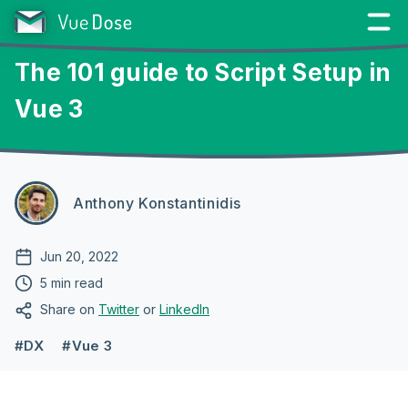
The 101 guide to Script Setup in
Vue 3
Anthony Konstantinidis
Jun 20, 2022
5 min read
Share on
Twitter
or
LinkedIn
#DX
#Vue 3