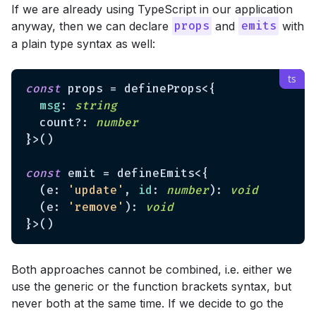
If we are already using TypeScript in our application
anyway, then we can declare
and
with
props
emits
a plain type syntax as well:
const
 props = defineProps<{

msg
: 
string
  count?: 
number
}>()

const
 emit = defineEmits<{

  (e: 
'update'
, 
id
: 
number
): 
void
  (e: 
'remove'
): 
void
Both approaches cannot be combined, i.e. either we
use the generic or the function brackets syntax, but
never both at the same time. If we decide to go the