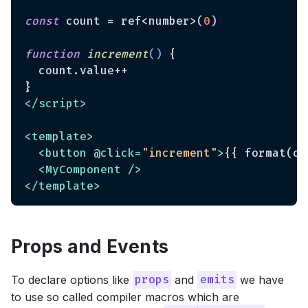
const
 count = ref<number>(
0
)

function
increment
(
) 
{

  count.value++

</
script
>
<
template
>
<
button
 @
click
=
"increment"
>
{{ format(co
<
MyComponent
 />
</
template
>
Props and Events
To declare options like
and
we have
props
emits
to use so called compiler macros which are