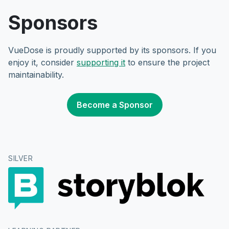
Sponsors
VueDose is proudly supported by its sponsors. If you
enjoy it, consider
supporting it
to ensure the project
maintainability.
Become a Sponsor
SILVER