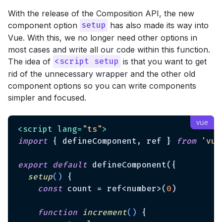
With the release of the Composition API, the new
component option
has also made its way into
setup
Vue. With this, we no longer need other options in
most cases and write all our code within this function.
The idea of
is that you want to get
<script setup
rid of the unnecessary wrapper and the other old
component options so you can write components
simpler and focused.
<
script
lang
=
"ts"
>
import
 { defineComponent, ref } 
from
'vue
export
default
 defineComponent({

setup
(
)
 {

const
 count = ref<number>(
0
)

function
increment
(
) 
{
