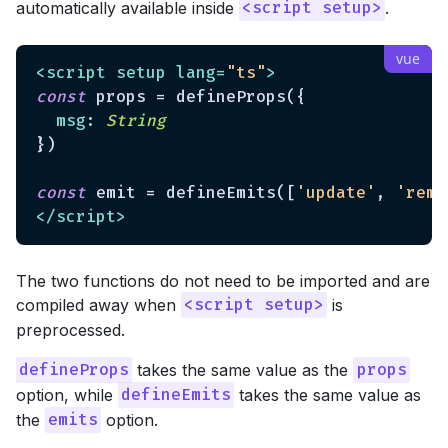
automatically available inside
.
<script setup>
<
script
setup
lang
=
"ts"
>
const
 props = defineProps({

msg
: 
String
})

const
 emit = defineEmits([
'update'
, 
'remo
</
script
>
The two functions do not need to be imported and are
compiled away when
is
<script setup>
preprocessed.
takes the same value as the
defineProps
props
option, while
takes the same value as
defineEmits
the
option.
emits