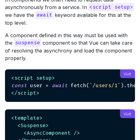
asynchronously from a service. In
<script setup>
we have the
keyword available for this at the
await
top level.
A component defined in this way must be used with
the
component so that Vue can take care
suspense
of resolving the asynchrony and load the component
properly.
<
script
setup
>
const
 user = 
await
 fetch(
`/users/1`
).then
</
script
>
<
template
>
<
Suspense
>
<
AsyncComponent
 />