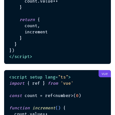
      count.value++

    }

return
 {

      count,

      increment

    }

  }

</
script
>
<
script
setup
lang
=
"ts"
>
import
 { ref } 
from
'vue'
const
 count = ref<number>(
0
)

function
increment
(
) 
{

  count.value++
