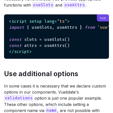
functions with
and
.
useSlots
useAttrs
<
script
setup
lang
=
"ts"
>
import
 { useSlots, useAttrs } 
from
'vue'
const
const
</
script
>
Use additional options
In some cases it is necessary that we declare custom
options in our components. Vuelidate's
option is just one popular example.
validations
These other options, which include setting a
component name via
, are not possible with
name