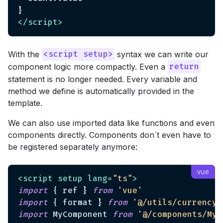
</
script
>
With the
syntax we can write our
<script setup>
component logic more compactly. Even a
return
statement is no longer needed. Every variable and
method we define is automatically provided in the
template.
We can also use imported data like functions and even
components directly. Components don`t even have to
be registered separately anymore:
<
script
setup
lang
=
"ts"
>
import
 { ref } 
from
'vue'
import
 { format } 
from
'@/utils/currency'
import
 MyComponent 
from
'@/components/MyC