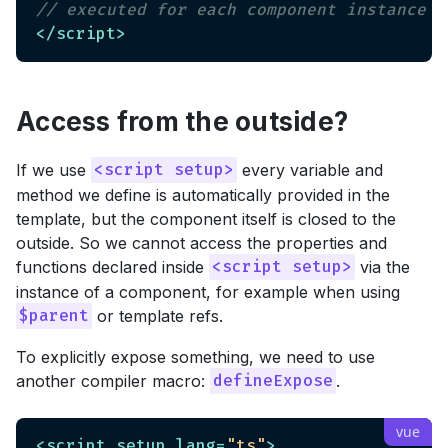
// executed for each component instance
</
script
>
Access from the outside?
If we use
every variable and
<script setup>
method we define is automatically provided in the
template, but the component itself is closed to the
outside. So we cannot access the properties and
functions declared inside
via the
<script setup>
instance of a component, for example when using
or template refs.
$parent
To explicitly expose something, we need to use
another compiler macro:
.
defineExpose
<
script
setup
lang
=
"ts"
>