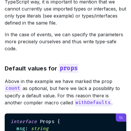
TypeScript way, it is important to mention that we
cannot currently use imported types or interfaces, but
only type literals (see example) or types/interfaces
defined in the same file.
In the case of events, we can specify the parameters
more precisely ourselves and thus write type-safe
code.
Default values for
props
Above in the example we have marked the prop
as optional, but here we lack a possibility to
count
specify a default value. For this reason there is
another compiler macro called
.
withDefaults
interface
 Props {

msg
: 
string