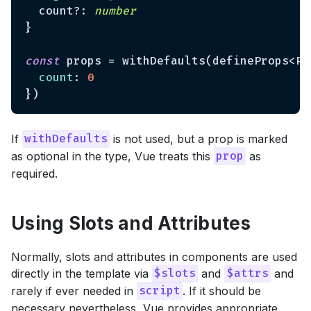
  count?: 
number
}

const
 props = withDefaults(defineProps<Pro
count
: 
0
If
is not used, but a prop is marked
withDefaults
as optional in the type, Vue treats this
as
prop
required.
Using Slots and Attributes
Normally, slots and attributes in components are used
directly in the template via
and
and
$slots
$attrs
rarely if ever needed in
. If it should be
script
necessary nevertheless, Vue provides appropriate