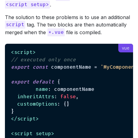
.
<script setup>
The solution to these problems is to use an additional
tag. The two blocks are then automatically
script
merged when the
file is compiled.
*.vue
<
script
>
// executed only once
export
const
 componentName = 
'MyComponent
export
default
 {

name
: componentName

inheritAttrs
: 
false
,

customOptions
: {}

</
script
>
<
script
setup
>