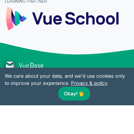
LEARNING PARTNER
We care about your data, and we'd use cookies only
to improve your experience.
Privacy & policy
.
CONTENT
LINKS
Okay!
🖖
Articles
Twitter
RSS
Facebook
LinkedIn
© 2018-present Vue Dose by
Alex Jover
. All rights reserved.