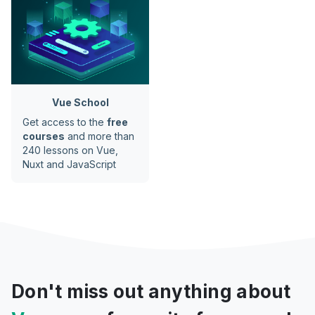
Vue School
Get access to the
free
courses
and more than
240 lessons on Vue,
Nuxt and JavaScript
Don't miss out anything about