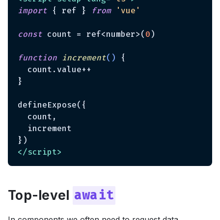
import
 { ref } 
from
'vue'
const
 count = ref<number>(
0
)

function
increment
(
) 
{

  count.value++

}

defineExpose({

  count,

  increment

</
script
>
Top-level
await
In components we often need to request data