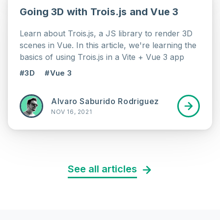
Going 3D with Trois.js and Vue 3
Learn about Trois.js, a JS library to render 3D
scenes in Vue. In this article, we're learning the
basics of using Trois.js in a Vite + Vue 3 app
#3D
#Vue 3
Alvaro Saburido Rodriguez
NOV 16, 2021
See all articles