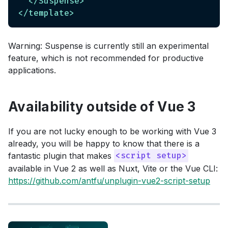
</
Suspense
>
</
template
>
Warning: Suspense is currently still an experimental
feature, which is not recommended for productive
applications.
Availability outside of Vue 3
If you are not lucky enough to be working with Vue 3
already, you will be happy to know that there is a
fantastic plugin that makes
<script setup>
available in Vue 2 as well as Nuxt, Vite or the Vue CLI:
https://github.com/antfu/unplugin-vue2-script-setup