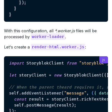
    });

  }

With this configuration, all
*.worker.js
files will be
processed by
.
worker-loader
Let's create a
:
render-html.worker.js
import
 StoryblokClient 
from
"storyblok-js
let
 storyClient = 
new
 StoryblokClient({});
// When the parent theard requires it, re
self.addEventListener(
"message"
, 
(
{ data 
const
 result = storyClient.richTextReso
  self.postMessage(result);
