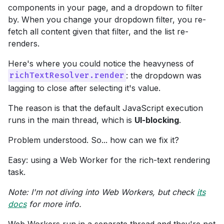
components in your page, and a dropdown to filter
by. When you change your dropdown filter, you re-
fetch all content given that filter, and the list re-
renders.
Here's where you could notice the heavyness of
: the dropdown was
richTextResolver.render
lagging to close after selecting it's value.
The reason is that the default JavaScript execution
runs in the main thread, which is
UI-blocking
.
Problem understood. So... how can we fix it?
Easy: using a Web Worker for the rich-text rendering
task.
Note: I'm not diving into Web Workers, but check
its
docs
for more info.
Web Workers run in a separate thread and they're not