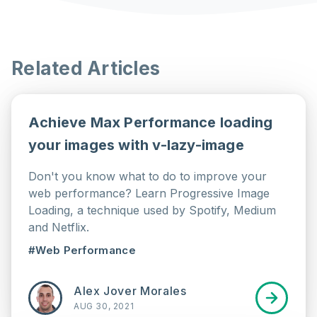
Related Articles
Achieve Max Performance loading
your images with v-lazy-image
Don't you know what to do to improve your
web performance? Learn Progressive Image
Loading, a technique used by Spotify, Medium
and Netflix.
#Web Performance
Alex Jover Morales
AUG 30, 2021