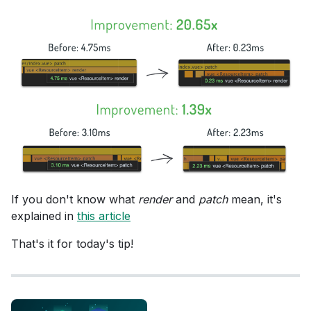
If you don't know what
render
and
patch
mean, it's
explained in
this article
That's it for today's tip!