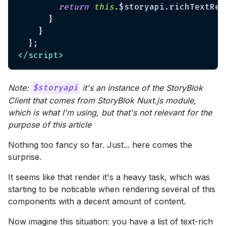
return
this
.$storyapi.richTextRes
      }

    }

</
script
>
Note:
it's an instance of the StoryBlok
$storyapi
Client that comes from StoryBlok Nuxt.js module,
which is what I'm using, but that's not relevant for the
purpose of this article
Nothing too fancy so far. Just... here comes the
surprise.
It seems like that render it's a heavy task, which was
starting to be noticable when rendering several of this
components with a decent amount of content.
Now imagine this situation: you have a list of text-rich