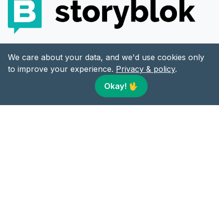
LEARNING PARTNER
We care about your data, and we'd use cookies only
to improve your experience.
Privacy & policy
.
Okay!
🖖
CONTENT
LINKS
Articles
Twitter