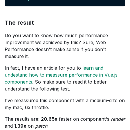
The result
Do you want to know how much performance
improvement we achieved by this? Sure, Web
Performance doesn't make sense if you don't
measure it.
In fact, I have an article for you to
learn and
undestand how to meassure performance in Vue.js
components
. So make sure to read it to better
understand the following test.
I've meassured this component with a medium-size on
my mac, 6x throttle.
The results are:
20.65x
faster on component's
render
and
1.39x
on
patch
.