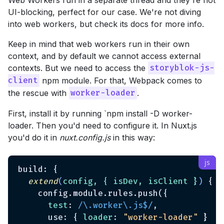
UI-blocking, perfect for our case. We're not diving
into web workers, but check its docs for more info.
Keep in mind that web workers run in their own
context, and by default we cannot access external
contexts. But we need to access the
storyblok-js-
npm module. For that, Webpack comes to
client
the rescue with
.
worker-loader
First, install it by running `npm install -D worker-
loader. Then you'd need to configure it. In Nuxt.js
you'd do it in
nuxt.config.js
in this way:
build: {

extend
(
config, { isDev, isClient }
)
 {

    config.module.rules.push({

test
: 
/\.worker\.js$/
,

      use: { 
loader
: 
"worker-loader"
 }
