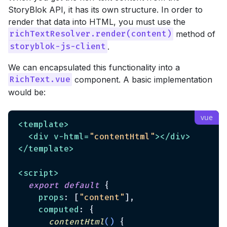
StoryBlok API, it has its own structure. In order to
render that data into HTML, you must use the
method of
richTextResolver.render(content)
.
storyblok-js-client
We can encapsulated this functionality into a
component. A basic implementation
RichText.vue
would be:
<
template
>
<
div
v-html
=
"contentHtml"
>
</
div
>
</
template
>
<
script
>
export
default
 {

props
: [
"content"
],

computed
: {

contentHtml
(
)
 {
