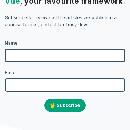
Vue
, your favourite framework.
Subscribe to receive all the articles we publish in a
concise format, perfect for busy devs.
Name
Email
🖖
Subscribe