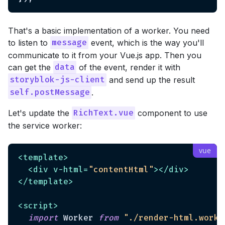
That's a basic implementation of a worker. You need
to listen to
event, which is the way you'll
message
communicate to it from your Vue.js app. Then you
can get the
of the event, render it with
data
and send up the result
storyblok-js-client
.
self.postMessage
Let's update the
component to use
RichText.vue
the service worker:
<
template
>
<
div
v-html
=
"contentHtml"
>
</
div
>
</
template
>
<
script
>
import
 Worker 
from
"./render-html.worke