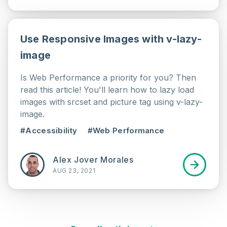
Use Responsive Images with v-lazy-
image
Is Web Performance a priority for you? Then
read this article! You'll learn how to lazy load
images with srcset and picture tag using v-lazy-
image.
#Accessibility
#Web Performance
Alex Jover Morales
AUG 23, 2021