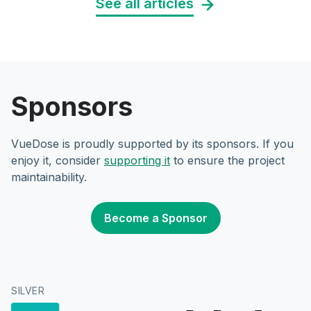
See all articles
Sponsors
VueDose is proudly supported by its sponsors. If you
enjoy it, consider
supporting it
to ensure the project
maintainability.
Become a Sponsor
SILVER