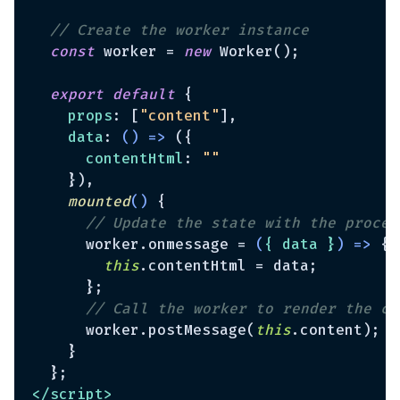
// Create the worker instance
const
 worker = 
new
 Worker();

export
default
 {

props
: [
"content"
],

data
: 
() =>
 ({

contentHtml
: 
""
    }),

mounted
(
)
 {

// Update the state with the proces
      worker.onmessage = 
(
{ data }
) =>
 {

this
.contentHtml = data;

      };

// Call the worker to render the co
      worker.postMessage(
this
.content);

    }

</
script
>