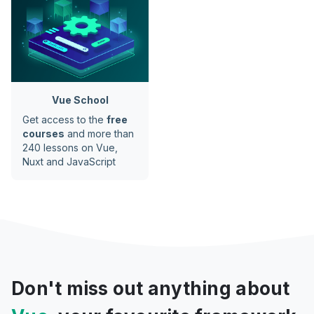
Vue School
Get access to the
free
courses
and more than
240 lessons on Vue,
Nuxt and JavaScript
Don't miss out anything about