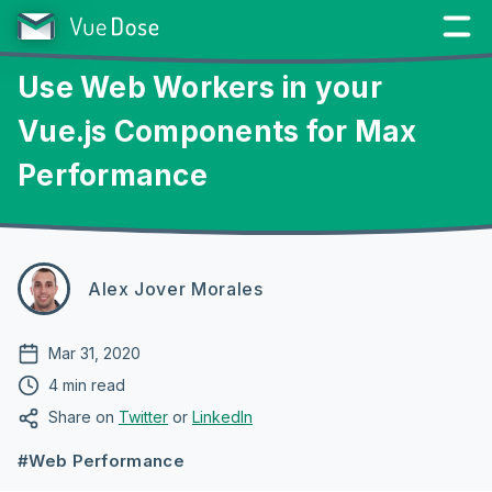
Use Web Workers in your
Vue.js Components for Max
Performance
Alex Jover Morales
Mar 31, 2020
4 min read
Share on
Twitter
or
LinkedIn
#Web Performance