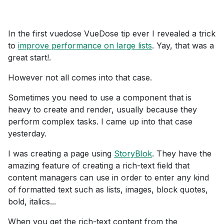
In the first vuedose VueDose tip ever I revealed a trick
to
improve performance on large lists
. Yay, that was a
great start!.
However not all comes into that case.
Sometimes you need to use a component that is
heavy to create and render, usually because they
perform complex tasks. I came up into that case
yesterday.
I was creating a page using
StoryBlok
. They have the
amazing feature of creating a rich-text field that
content managers can use in order to enter any kind
of formatted text such as lists, images, block quotes,
bold, italics...
When you get the rich-text content from the